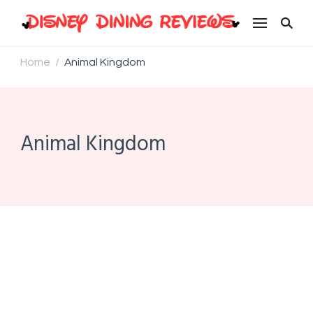
Disney Dining Reviews
Home
Animal Kingdom
/
Animal Kingdom