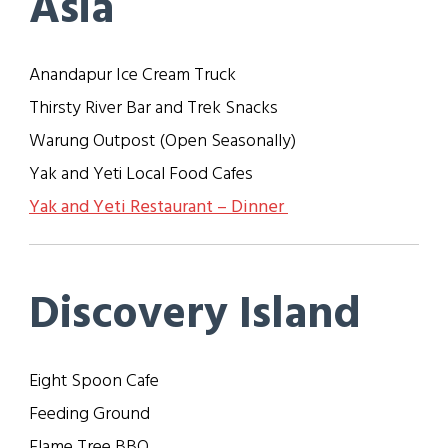
Asia
Anandapur Ice Cream Truck
Thirsty River Bar and Trek Snacks
Warung Outpost
(
Open Seasonally
)
Yak and Yeti Local Food Cafes
Yak and Yeti Restaurant – Dinner
Discovery Island
Eight Spoon Cafe
Feeding Ground
Flame Tree BBQ