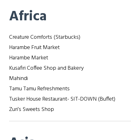
Africa
Creature Comforts (Starbucks)
Harambe Fruit Market
Harambe Market
Kusafiri Coffee Shop and Bakery
Mahindi
Tamu Tamu Refreshments
Tusker House Restaurant- SIT-DOWN (Buffet)
Zuri’s Sweets Shop