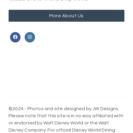
More About Us
©2024 - Photos and site designed by JW Designs.
Please note that this site is in no way affiliated with
or endorsed by Walt Disney World or the Walt
Disney Company. For official Disney World Dining