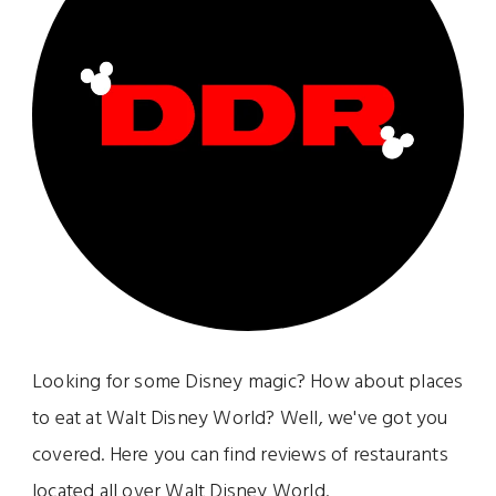
Looking for some Disney magic? How about places
to eat at Walt Disney World? Well, we've got you
covered. Here you can find reviews of restaurants
located all over Walt Disney World.