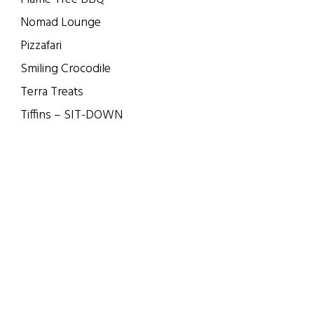
Nomad Lounge
Pizzafari
Smiling Crocodile
Terra Treats
Tiffins – SIT-DOWN