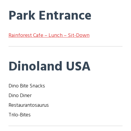
Park Entrance
Rainforest Cafe – Lunch – Sit-Down
Dinoland USA
Dino Bite Snacks
Dino Diner
Restaurantosaurus
Trilo-Bites