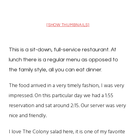
[SHOW THUMBNAILS]
This is a sit-down, full-service restaurant. At
lunch there is a regular menu as opposed to
the family style, all you can eat dinner.
The food arrived in a very timely fashion, I was very
impressed. On this particular day we had a 1:55
reservation and sat around 2:15. Our server was very
nice and friendly.
I love The Colony salad here, it is one of my favorite