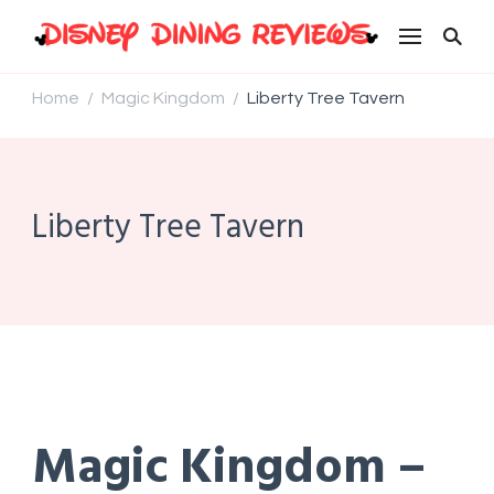
Disney Dining Reviews
Home
Magic Kingdom
Liberty Tree Tavern
/
/
Liberty Tree Tavern
Magic Kingdom –