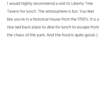
I would highly recommend a visit to Liberty Tree
Tavern for lunch. The atmosphere is fun. You feel
like you’re in a historical house from the 1700’s. It is a
nice laid back place to dine for lunch to escape from
the chaos of the park. And the food is quite good:-)