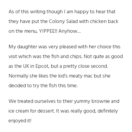
As of this writing though I am happy to hear that
they have put the Colony Salad with chicken back
on the menu, YIPPEE!! Anyhow…
My daughter was very pleased with her choice this
visit which was the fish and chips. Not quite as good
as the UK in Epcot, but a pretty close second.
Normally she likes the kid’s meaty mac but she
decided to try the fish this time.
We treated ourselves to their yummy brownie and
ice cream for dessert. It was really good, definitely
enjoyed it!