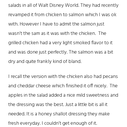
salads in all of Walt Disney World. They had recently
revamped it from chicken to salmon which I was ok
with. However I have to admit the salmon just
wasn’t the sam as it was with the chicken. The
grilled chicken had a very light smoked flavor to it
and was done just perfectly. The salmon was a bit
dry and quite frankly kind of bland.
I recall the version with the chicken also had pecans
and cheddar cheese which finished it off nicely. The
apples in the salad added a nice mild sweetness and
the dressing was the best. Just a little bit is all it
needed. It is a honey shallot dressing they make
fresh everyday. I couldn’t get enough of it.