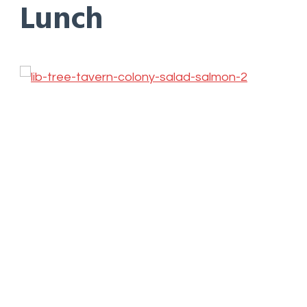
Lunch