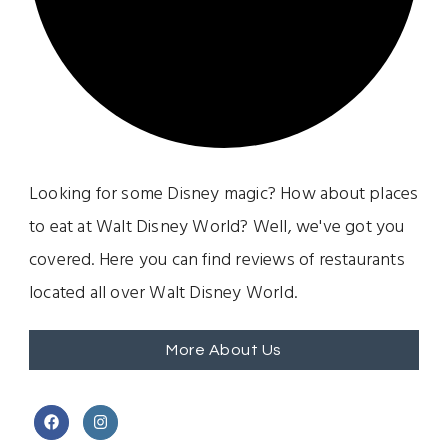
Looking for some Disney magic? How about places
to eat at Walt Disney World? Well, we've got you
covered. Here you can find reviews of restaurants
located all over Walt Disney World.
More About Us