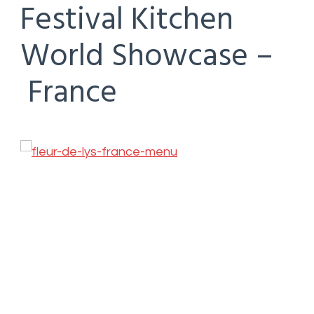
Festival Kitchen
World Showcase –
France