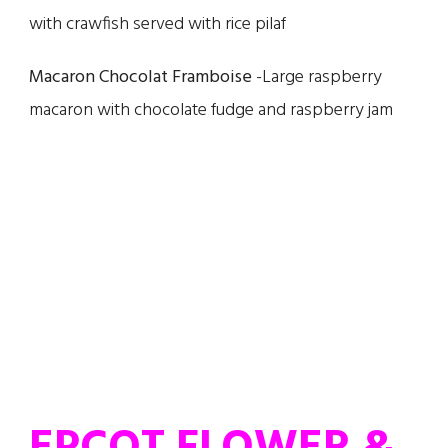
with crawfish served with rice pilaf
Macaron Chocolat Framboise
-Large raspberry
macaron with chocolate fudge and raspberry jam