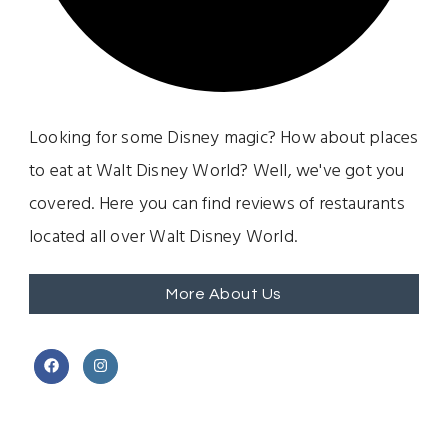
Looking for some Disney magic? How about places
to eat at Walt Disney World? Well, we've got you
covered. Here you can find reviews of restaurants
located all over Walt Disney World.
More About Us