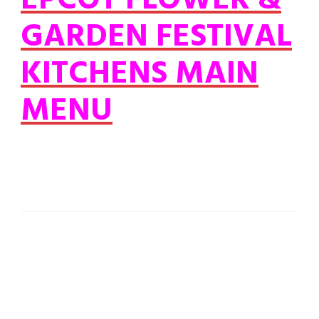
EPCOT FLOWER &
GARDEN FESTIVAL
KITCHENS MAIN
MENU