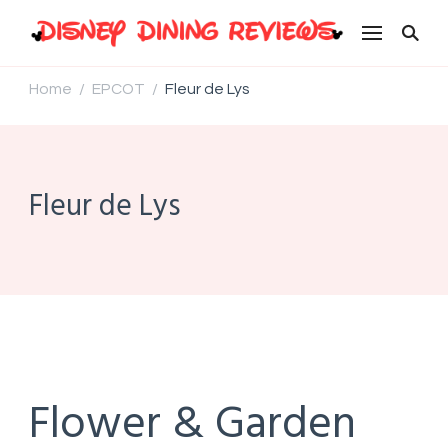
Disney Dining Reviews
Home
EPCOT
Fleur de Lys
/
/
Fleur de Lys
Flower & Garden