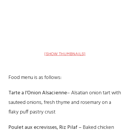
[SHOW THUMBNAILS]
Food menu is as follows:
Tarte a l’Onion Alsacienne
– Alsatian onion tart with
sauteed onions, fresh thyme and rosemary on a
flaky puff pastry crust
Poulet aux ecrevisses, Riz Pilaf –
Baked chicken