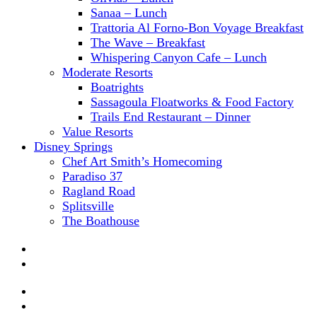
Sanaa – Lunch
Trattoria Al Forno-Bon Voyage Breakfast
The Wave – Breakfast
Whispering Canyon Cafe – Lunch
Moderate Resorts
Boatrights
Sassagoula Floatworks & Food Factory
Trails End Restaurant – Dinner
Value Resorts
Disney Springs
Chef Art Smith’s Homecoming
Paradiso 37
Ragland Road
Splitsville
The Boathouse