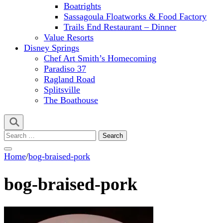
Boatrights
Sassagoula Floatworks & Food Factory
Trails End Restaurant – Dinner
Value Resorts
Disney Springs
Chef Art Smith’s Homecoming
Paradiso 37
Ragland Road
Splitsville
The Boathouse
Search
for:
Home
/
bog-braised-pork
bog-braised-pork