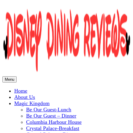
Menu
Home
Disney Dining Reviews
About Us
Magic Kingdom
Be Our Guest-Lunch
Be Our Guest – Dinner
Columbia Harbour House
Crystal Palace-Breakfast