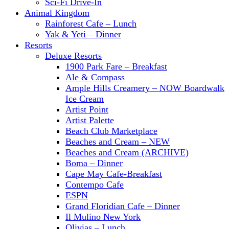
Sci-Fi Drive-In
Animal Kingdom
Rainforest Cafe – Lunch
Yak & Yeti – Dinner
Resorts
Deluxe Resorts
1900 Park Fare – Breakfast
Ale & Compass
Ample Hills Creamery – NOW Boardwalk
Ice Cream
Artist Point
Artist Palette
Beach Club Marketplace
Beaches and Cream – NEW
Beaches and Cream (ARCHIVE)
Boma – Dinner
Cape May Cafe-Breakfast
Contempo Cafe
ESPN
Grand Floridian Cafe – Dinner
Il Mulino New York
Olivias – Lunch