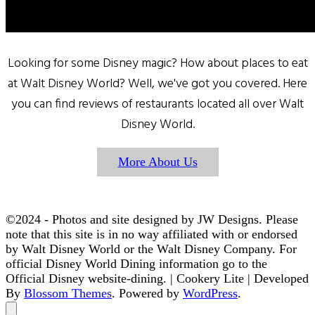
Looking for some Disney magic? How about places to eat
at Walt Disney World? Well, we've got you covered. Here
you can find reviews of restaurants located all over Walt
Disney World.
More About Us
©2024 - Photos and site designed by JW Designs. Please
note that this site is in no way affiliated with or endorsed
by Walt Disney World or the Walt Disney Company. For
official Disney World Dining information go to the
Official Disney website-dining. |
Cookery Lite | Developed
By
Blossom Themes
. Powered by
WordPress
.