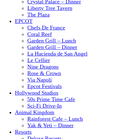
Crystal Palace – Dinner
Liberty Tree Tavern
The Plaza
EPCOT
Chefs De France
Coral Reef
Garden Grill – Lunch
Garden Grill – Dinner
La Hacienda de San Angel
Le Cellier
Nine Dragons
Rose & Crown
Via Napoli
Epcot Festivals
Hollywood Studios
50s Prime Time Cafe
Sci-Fi Drive-In
Animal Kingdom
Rainforest Cafe – Lunch
Yak & Yeti – Dinner
Resorts
Deluxe Resorts