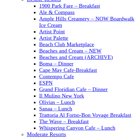
1900 Park Fare – Breakfast
Ale & Compass
Ample Hills Creamery – NOW Boardwalk
Ice Cream
Artist Point
Artist Palette
Beach Club Marketplace
Beaches and Cream – NEW
Beaches and Cream (ARCHIVE)
Boma – Dinner
Cape May Cafe-Breakfast
Contempo Cafe
ESPN
Grand Floridian Cafe – Dinner
Il Mulino New York
Olivias – Lunch
Sanaa – Lunch
Trattoria Al Forno-Bon Voyage Breakfast
The Wave – Breakfast
Whispering Canyon Cafe – Lunch
Moderate Resorts