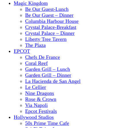
Magic Kingdom
Be Our Guest-Lunch
Be Our Guest – Dinner
Columbia Harbour House
Crystal Palace-Breakfast
Crystal Palace – Dinner
Liberty Tree Tavern
The Plaza
EPCOT
Chefs De France
Coral Reef
Garden Grill – Lunch
Garden Grill – Dinner
La Hacienda de San Angel
Le Cellier
Nine Dragons
Rose & Crown
Via Napoli
Epcot Festivals
Hollywood Studios
50s Prime Time Cafe