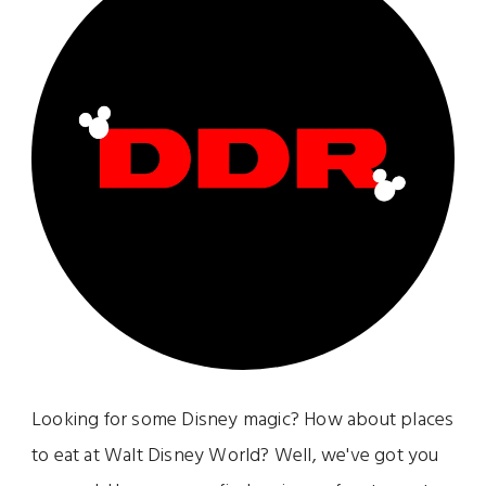
Looking for some Disney magic? How about places
to eat at Walt Disney World? Well, we've got you