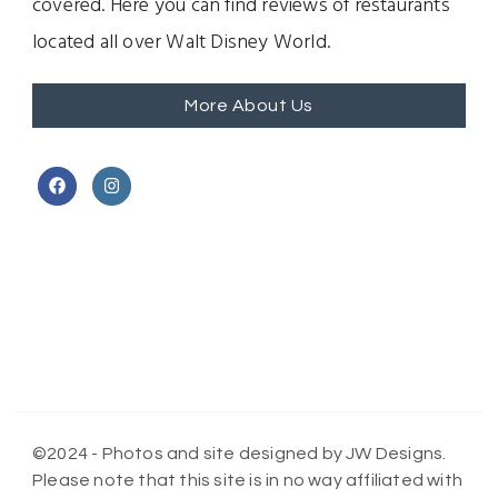
covered. Here you can find reviews of restaurants
located all over Walt Disney World.
More About Us
©2024 - Photos and site designed by JW Designs.
Please note that this site is in no way affiliated with