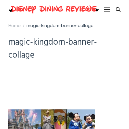
Disney Dining Reviews
Home
magic-kingdom-banner-collage
/
magic-kingdom-banner-
collage