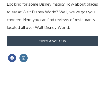
Looking for some Disney magic? How about places
to eat at Walt Disney World? Well, we've got you
covered. Here you can find reviews of restaurants
located all over Walt Disney World.
More About Us