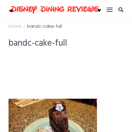
Disney Dining Reviews
Home
bandc-cake-full
/
bandc-cake-full