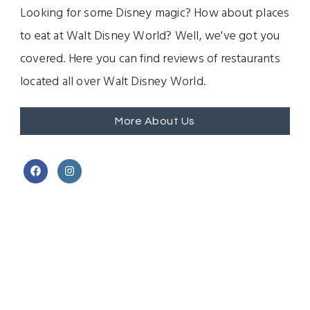
Looking for some Disney magic? How about places
to eat at Walt Disney World? Well, we've got you
covered. Here you can find reviews of restaurants
located all over Walt Disney World.
More About Us