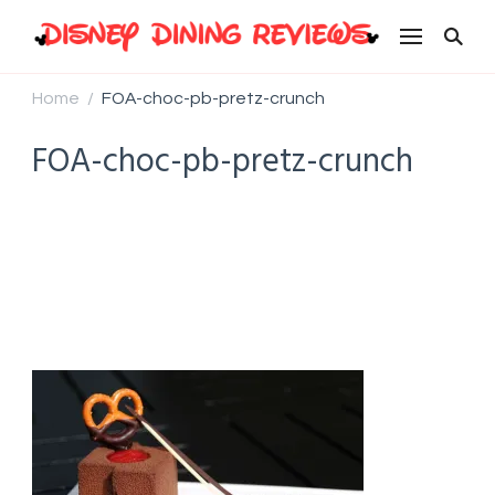
Disney Dining Reviews
Home
FOA-choc-pb-pretz-crunch
/
FOA-choc-pb-pretz-crunch