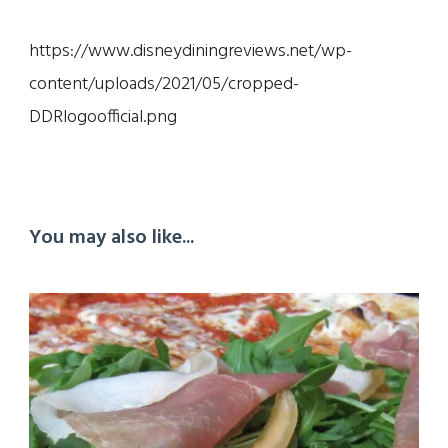
https://www.disneydiningreviews.net/wp-
content/uploads/2021/05/cropped-
DDRlogoofficial.png
You may also like...