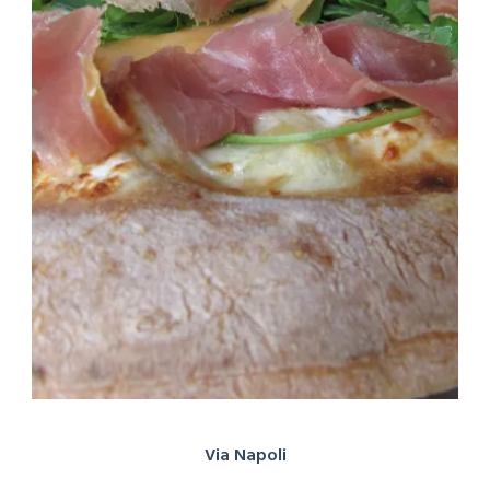
Via Napoli