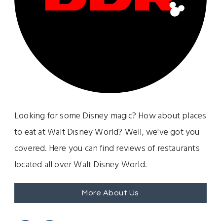
Looking for some Disney magic? How about places
to eat at Walt Disney World? Well, we've got you
covered. Here you can find reviews of restaurants
located all over Walt Disney World.
More About Us