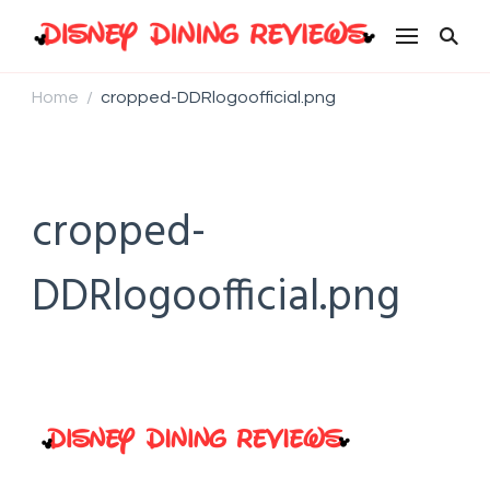
Disney Dining Reviews
Home
cropped-DDRlogoofficial.png
/
cropped-
DDRlogoofficial.png