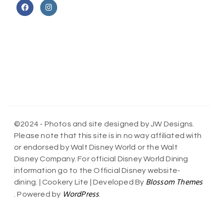
©2024 - Photos and site designed by JW Designs.
Please note that this site is in no way affiliated with
or endorsed by Walt Disney World or the Walt
Disney Company. For official Disney World Dining
information go to the Official Disney website-
Blossom Themes
dining. |
Cookery Lite | Developed By
WordPress
. Powered by
.