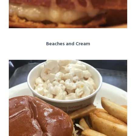
Beaches and Cream