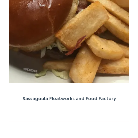
Sassagoula Floatworks and Food Factory