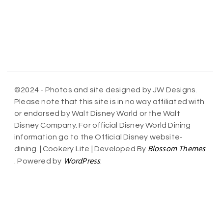
©2024 - Photos and site designed by JW Designs.
Please note that this site is in no way affiliated with
or endorsed by Walt Disney World or the Walt
Disney Company. For official Disney World Dining
information go to the Official Disney website-
Blossom Themes
dining. |
Cookery Lite | Developed By
WordPress
. Powered by
.