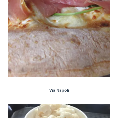
Via Napoli