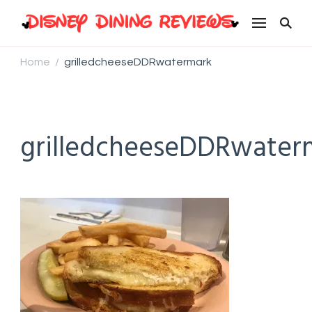
Disney Dining Reviews
Home
grilledcheeseDDRwatermark
/
grilledcheeseDDRwater