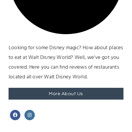
Looking for some Disney magic? How about places
to eat at Walt Disney World? Well, we've got you
covered. Here you can find reviews of restaurants
located all over Walt Disney World.
More About Us