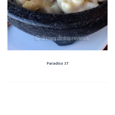
Paradiso 37