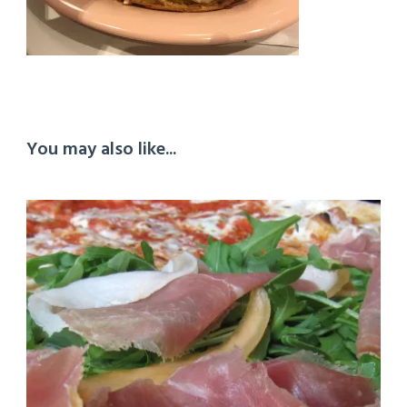
You may also like...