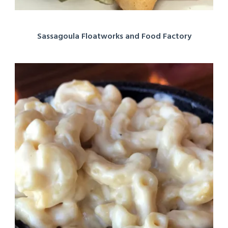
Sassagoula Floatworks and Food Factory