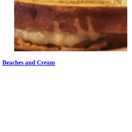
Beaches and Cream