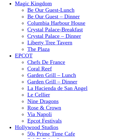
Magic Kingdom
Be Our Guest-Lunch
Be Our Guest – Dinner
Columbia Harbour House
Crystal Palace-Breakfast
Crystal Palace – Dinner
Liberty Tree Tavern
The Plaza
EPCOT
Chefs De France
Coral Reef
Garden Grill – Lunch
Garden Grill – Dinner
La Hacienda de San Angel
Le Cellier
Nine Dragons
Rose & Crown
Via Napoli
Epcot Festivals
Hollywood Studios
50s Prime Time Cafe