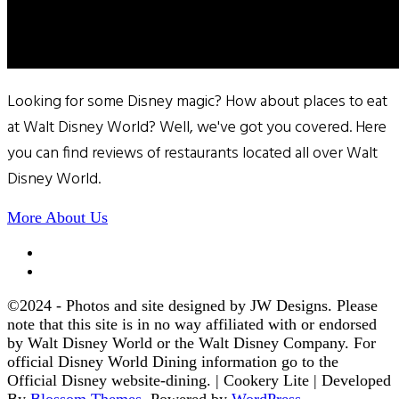
Looking for some Disney magic? How about places to eat
at Walt Disney World? Well, we've got you covered. Here
you can find reviews of restaurants located all over Walt
Disney World.
More About Us
©2024 - Photos and site designed by JW Designs. Please
note that this site is in no way affiliated with or endorsed
by Walt Disney World or the Walt Disney Company. For
official Disney World Dining information go to the
Official Disney website-dining. |
Cookery Lite | Developed