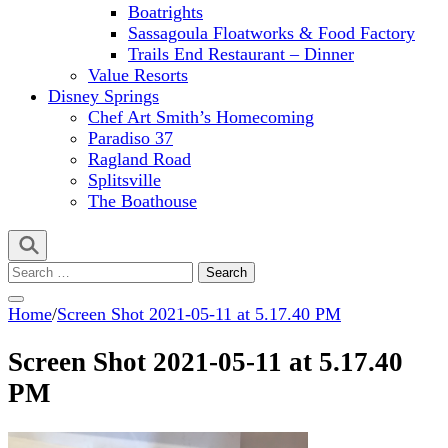
Boatrights
Sassagoula Floatworks & Food Factory
Trails End Restaurant – Dinner
Value Resorts
Disney Springs
Chef Art Smith’s Homecoming
Paradiso 37
Ragland Road
Splitsville
The Boathouse
Search
for:
Home
/
Screen Shot 2021-05-11 at 5.17.40 PM
Screen Shot 2021-05-11 at 5.17.40
PM