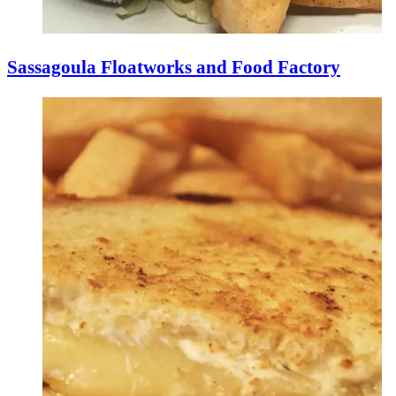
Sassagoula Floatworks and Food Factory