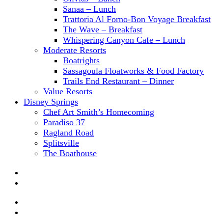
Sanaa – Lunch
Trattoria Al Forno-Bon Voyage Breakfast
The Wave – Breakfast
Whispering Canyon Cafe – Lunch
Moderate Resorts
Boatrights
Sassagoula Floatworks & Food Factory
Trails End Restaurant – Dinner
Value Resorts
Disney Springs
Chef Art Smith’s Homecoming
Paradiso 37
Ragland Road
Splitsville
The Boathouse