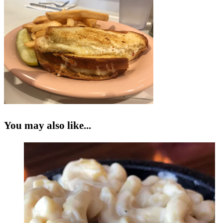
You may also like...