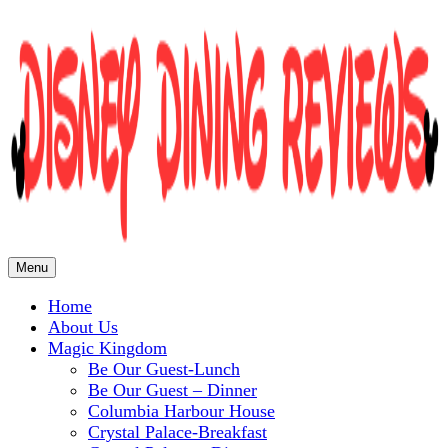
Menu
Home
Disney Dining Reviews
About Us
Magic Kingdom
Be Our Guest-Lunch
Be Our Guest – Dinner
Columbia Harbour House
Crystal Palace-Breakfast