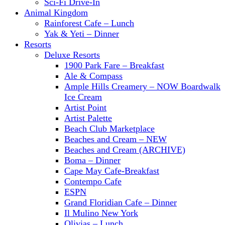
Sci-Fi Drive-In
Animal Kingdom
Rainforest Cafe – Lunch
Yak & Yeti – Dinner
Resorts
Deluxe Resorts
1900 Park Fare – Breakfast
Ale & Compass
Ample Hills Creamery – NOW Boardwalk
Ice Cream
Artist Point
Artist Palette
Beach Club Marketplace
Beaches and Cream – NEW
Beaches and Cream (ARCHIVE)
Boma – Dinner
Cape May Cafe-Breakfast
Contempo Cafe
ESPN
Grand Floridian Cafe – Dinner
Il Mulino New York
Olivias – Lunch