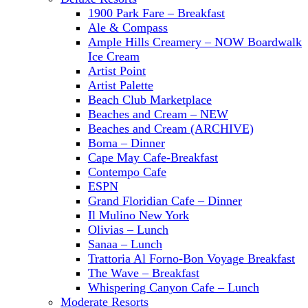
1900 Park Fare – Breakfast
Ale & Compass
Ample Hills Creamery – NOW Boardwalk
Ice Cream
Artist Point
Artist Palette
Beach Club Marketplace
Beaches and Cream – NEW
Beaches and Cream (ARCHIVE)
Boma – Dinner
Cape May Cafe-Breakfast
Contempo Cafe
ESPN
Grand Floridian Cafe – Dinner
Il Mulino New York
Olivias – Lunch
Sanaa – Lunch
Trattoria Al Forno-Bon Voyage Breakfast
The Wave – Breakfast
Whispering Canyon Cafe – Lunch
Moderate Resorts