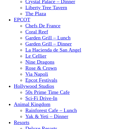
Crystal Palace – Dinner
Liberty Tree Tavern
The Plaza
EPCOT
Chefs De France
Coral Reef
Garden Grill – Lunch
Garden Grill – Dinner
La Hacienda de San Angel
Le Cellier
Nine Dragons
Rose & Crown
Via Napoli
Epcot Festivals
Hollywood Studios
50s Prime Time Cafe
Sci-Fi Drive-In
Animal Kingdom
Rainforest Cafe – Lunch
Yak & Yeti – Dinner
Resorts
Deluxe Resorts