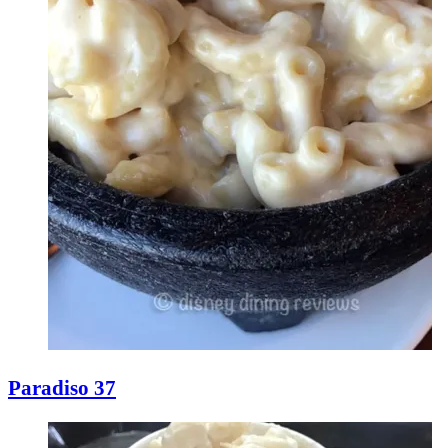
Paradiso 37